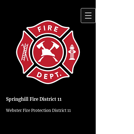
Springhill Fire District 11
Webster Fire Protection District 11