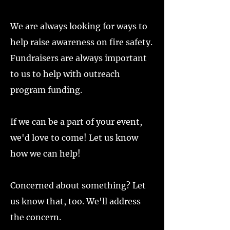
We are always looking for ways to
help raise awareness on fire safety.
Fundraisers are always important
to us to help with outreach
program funding.
If we can be a part of your event,
we'd love to come! Let us know
how we can help!
Concerned about something? Let
us know that, too. We'll address
the concern.