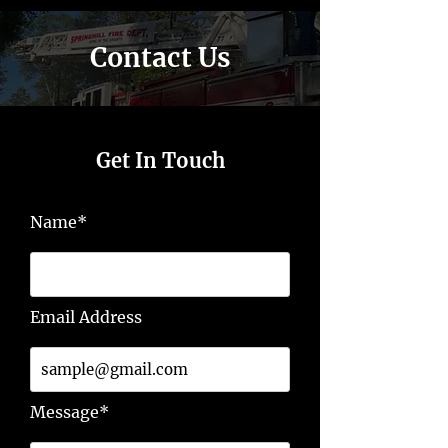
Contact Us
Get In Touch
Name*
Email Address
Message*