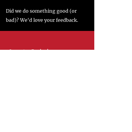
Did we do something good (or
bad)? We'd love your feedback.
Connect on Facebook
Springhill Fire District 11
@oldicehousefire
Visit
110 S. Main Street
Springhill, La 71075