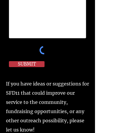
SUBMIT
If you have ideas or suggestions for
SFD11 that could improve our
service to the community,
fundraising opportunities, or any
other outreach possibility, please
let us know!